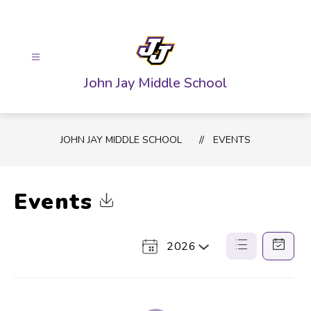
Skip
to
content
John Jay Middle School
JOHN JAY MIDDLE SCHOOL
EVENTS
Events
Click to Download Calendar
2026
Select
List
Calendar
a
View
View
Year