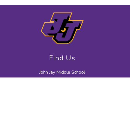
Find Us
John Jay Middle School
40 North Salem Road
Cross River, NY 10518
914-763-7500
914-763-7665