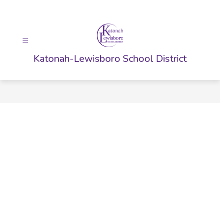
Skip
to
content
Katonah-Lewisboro School District