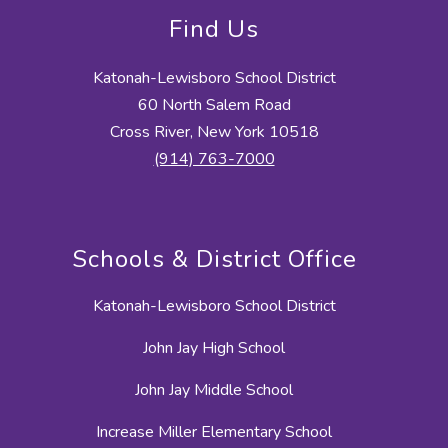
Find Us
Katonah-Lewisboro School District
60 North Salem Road
Cross River, New York 10518
(914) 763-7000
Schools & District Office
Katonah-Lewisboro School District
John Jay High School
John Jay Middle School
Increase Miller Elementary School