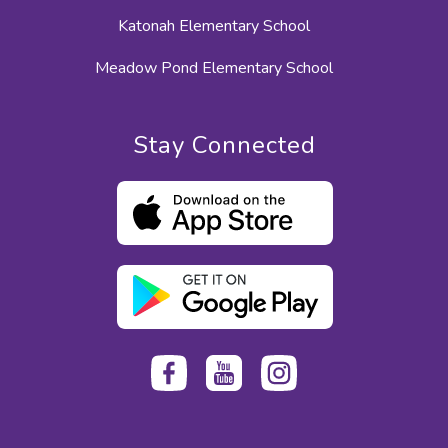
Katonah Elementary School
Meadow Pond Elementary School
Stay Connected