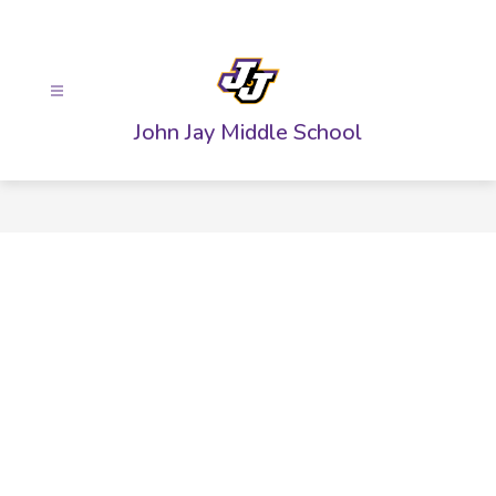
Skip
to
content
John Jay Middle School