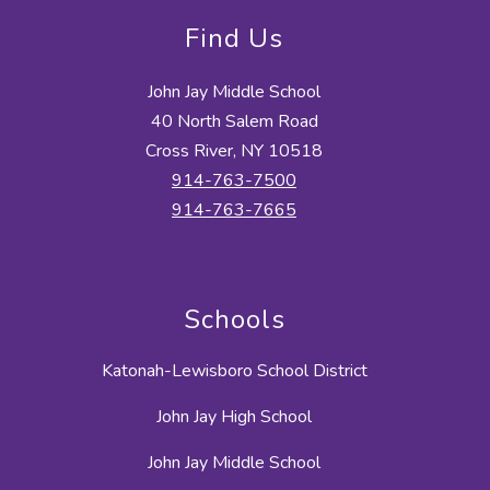
Find Us
John Jay Middle School
40 North Salem Road
Cross River, NY 10518
914-763-7500
914-763-7665
Schools
Katonah-Lewisboro School District
John Jay High School
John Jay Middle School