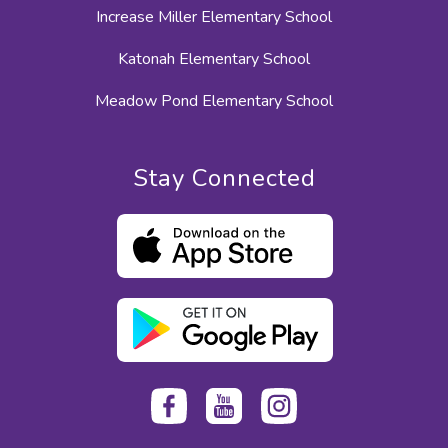
Increase Miller Elementary School
Katonah Elementary School
Meadow Pond Elementary School
Stay Connected